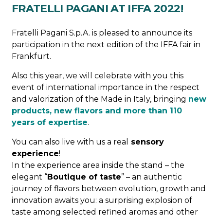
FRATELLI PAGANI AT IFFA 2022!
Fratelli Pagani S.p.A. is pleased to announce its
participation in the next edition of the IFFA fair in
Frankfurt.
Also this year, we will celebrate with you this
event of international importance in the respect
and valorization of the Made in Italy, bringing
new
products, new flavors and more than 110
years of expertise
.
You can also live with us a real
sensory
experience
!
In the experience area inside the stand – the
elegant “
Boutique of taste
” – an authentic
journey of flavors between evolution, growth and
innovation awaits you: a surprising explosion of
taste among selected refined aromas and other