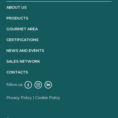
ABOUT US
PRODUCTS
GOURMET AREA
CERTIFICATIONS
NEWS AND EVENTS
SALES NETWORK
CONTACTS
follow us:
Privacy Policy
|
Cookie Policy