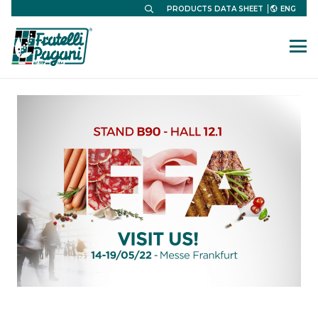
ENG
PRODUCTS DATA SHEET