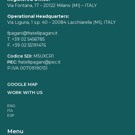
Via Fontana, 17 – 20122 Milano (MI) – ITALY
Operational Headquarters:
Via Liguria, 1 s.p. 40 – 20084 Lacchiarella (MI), ITALY
fpagani@fratellipagani.it
T. +39 02 5456785
F. +39 02 55191476
Codice SDI:
M5UXCR1
PEC:
fratellipagani@pec.it
P.IVA 00709190151
GOOGLE MAP
WORK WITH US
ENG
ITA
ESP
Menu