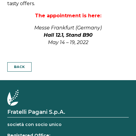
tasty offers.
The appointment is here:
Messe Frankfurt (Germany)
Hall 12.1, Stand B90
May 14 – 19, 2022
BACK
Fratelli Pagani S.p.A.
società con socio unico
Registered Office: