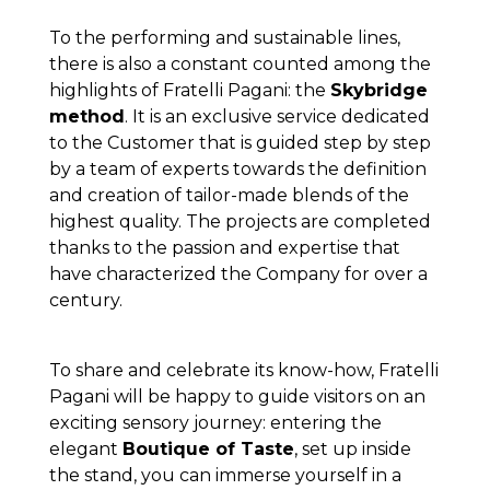
To the performing and sustainable lines,
there is also a constant counted among the
highlights of Fratelli Pagani: the
Skybridge
method
. It is an exclusive service dedicated
to the Customer that is guided step by step
by a team of experts towards the definition
and creation of tailor-made blends of the
highest quality. The projects are completed
thanks to the passion and expertise that
have characterized the Company for over a
century.
To share and celebrate its know-how, Fratelli
Pagani will be happy to guide visitors on an
exciting sensory journey: entering the
elegant
Boutique of Taste
, set up inside
the stand, you can immerse yourself in a