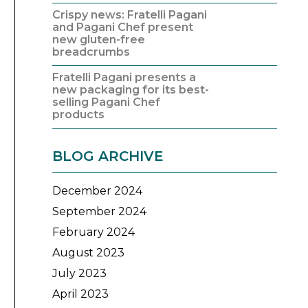
Crispy news: Fratelli Pagani
and Pagani Chef present
new gluten-free
breadcrumbs
Fratelli Pagani presents a
new packaging for its best-
selling Pagani Chef
products
BLOG ARCHIVE
December 2024
September 2024
February 2024
August 2023
July 2023
April 2023