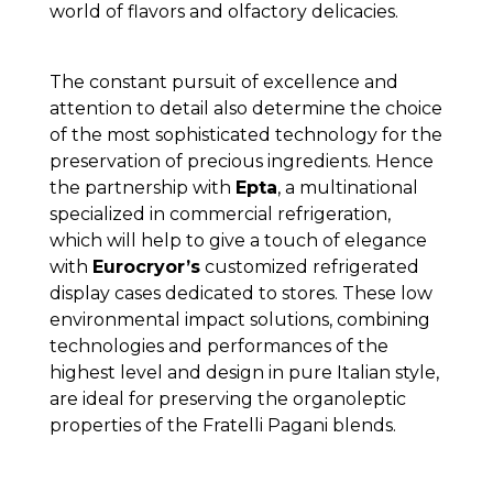
world of flavors and olfactory delicacies.
The constant pursuit of excellence and
attention to detail also determine the choice
of the most sophisticated technology for the
preservation of precious ingredients. Hence
the partnership with
Epta
, a multinational
specialized in commercial refrigeration,
which will help to give a touch of elegance
with
Eurocryor’s
customized refrigerated
display cases dedicated to stores. These low
environmental impact solutions, combining
technologies and performances of the
highest level and design in pure Italian style,
are ideal for preserving the organoleptic
properties of the Fratelli Pagani blends.