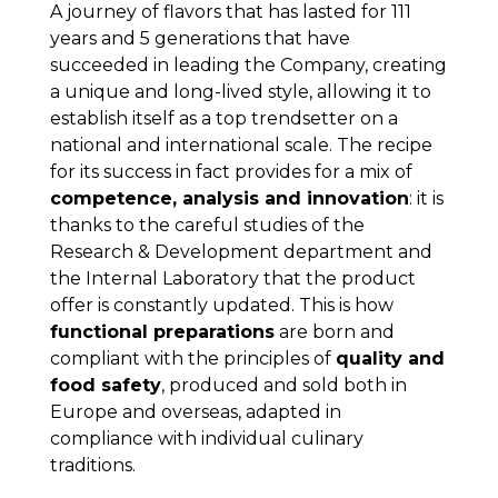
A journey of flavors that has lasted for 111
years and 5 generations that have
succeeded in leading the Company, creating
a unique and long-lived style, allowing it to
establish itself as a top trendsetter on a
national and international scale. The recipe
for its success in fact provides for a mix of
competence, analysis and innovation
: it is
thanks to the careful studies of the
Research & Development department and
the Internal Laboratory that the product
offer is constantly updated. This is how
functional preparations
are born and
compliant with the principles of
quality and
food safety
, produced and sold both in
Europe and overseas, adapted in
compliance with individual culinary
traditions.