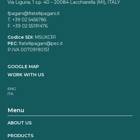
Via Liguria, 1 s.p. 40 – 20084 Lacchiarella (MI), ITALY
fpagani@fratellipagani.it
T. +39 02 5456785
F. +39 02 55191476
Codice SDI:
M5UXCR1
PEC:
fratellipagani@pec.it
P.IVA 00709190151
GOOGLE MAP
WORK WITH US
ENG
ITA
Menu
ABOUT US
PRODUCTS