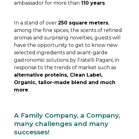
ambassador for more than
110 years
.
In a stand of over
250 square meters
,
among the fine spices, the scents of refined
aromas and surprising novelties, guests will
have the opportunity to get to know new
selected ingredients and avant-garde
gastronomic solutions by Fratelli Pagani, in
response to the trends of market such as
alternative proteins, Clean Label,
Organic, tailor-made blend and much
more
.
A Family Company, a Company,
many challenges and many
successes!