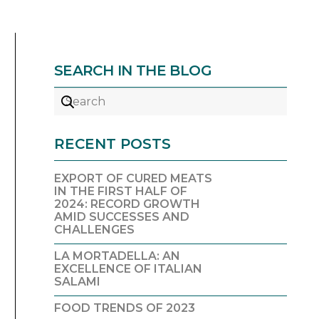
SEARCH IN THE BLOG
RECENT POSTS
EXPORT OF CURED MEATS
IN THE FIRST HALF OF
2024: RECORD GROWTH
AMID SUCCESSES AND
CHALLENGES
LA MORTADELLA: AN
EXCELLENCE OF ITALIAN
SALAMI
FOOD TRENDS OF 2023