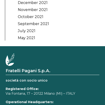
December 2021
November 2021
October 2021
September 2021
July 2021
May 2021
Fratelli Pagani S.p.A.
società con socio unico
Registered Office:
Via Fontana, 17 – 20122 Milano (MI) – ITALY
Operational Headquarters: