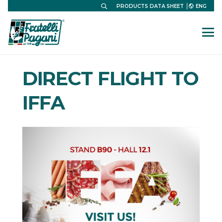
ENG
PRODUCTS DATA SHEET
DIRECT FLIGHT TO
IFFA