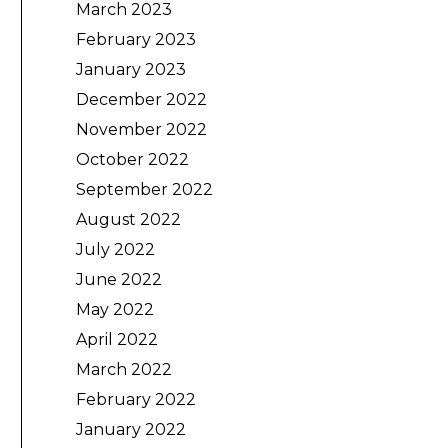
March 2023
February 2023
January 2023
December 2022
November 2022
October 2022
September 2022
August 2022
July 2022
June 2022
May 2022
April 2022
March 2022
February 2022
January 2022