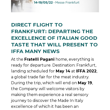
DIRECT FLIGHT TO
FRANKFURT: DEPARTING THE
EXCELLENCE OF ITALIAN GOOD
TASTE THAT WILL PRESENT TO
IFFA MANY NEWS
At the
Fratelli Pagani
home, everything is
ready for departure. Destination: Frankfurt,
landing scheduled for
May 14
at
IFFA 2022
,
a global trade fair for the meat industry.
During the trip, which will end on
May 19
,
the Company will welcome visitors by
making them experience a real sensory
journey to discover the Made In Italy
excellence of which it has been an